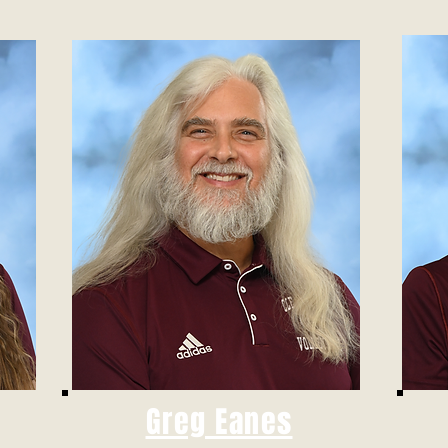
Greg Eanes