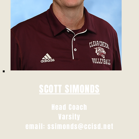
SCOTT SIMONDS
Head Coach
Varsity
email:
ssimonds@ccisd.net