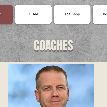
S
TEAM
The Shop
FOR
COACHES