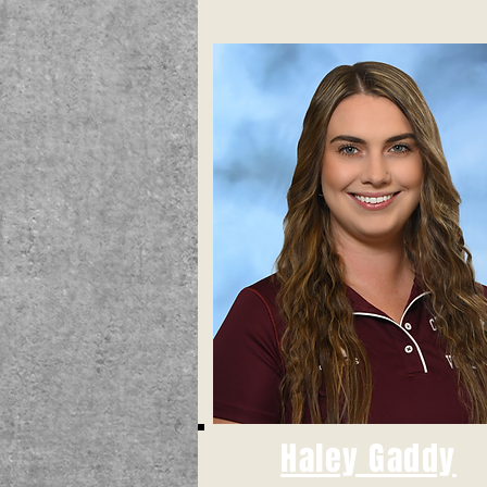
Haley Gaddy