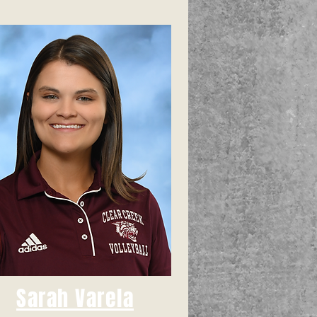
Sarah Varela