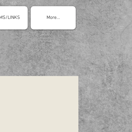
MS/LINKS
More...