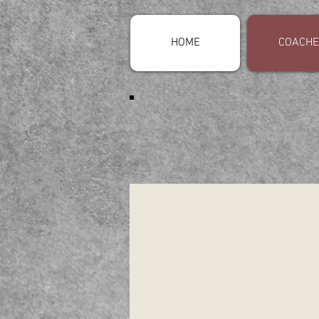
HOME
COACHE